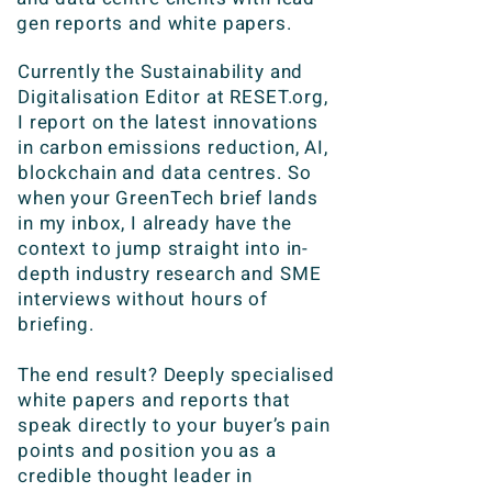
gen reports and white papers.
Currently the Sustainability and
Digitalisation Editor at RESET.org,
I report on the latest innovations
in carbon emissions reduction, AI,
blockchain and data centres. So
when your GreenTech brief lands
in my inbox, I already have the
context to jump straight into in-
depth industry research and SME
interviews without hours of
briefing.
The end result? Deeply specialised
white papers and reports that
speak directly to your buyer’s pain
points and position you as a
credible thought leader in