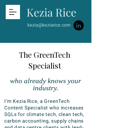
Kezia Rice
kezia@keziarice.com
The GreenTech
Specialist
who already knows your
industry.
I’m Kezia Rice, a GreenTech
Content Specialist who increases
SQLs for climate tech, clean tech,
carbon accounting, supply chains
and data centre clients with lead-