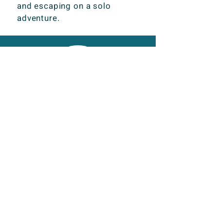
and escaping on a solo
adventure.
I really enjoy working with
Kezia. She is very well
organised, always delivers
work on time and is a great
team mate. Her articles are
well researched and
creatively written, taking our
content to the next level and