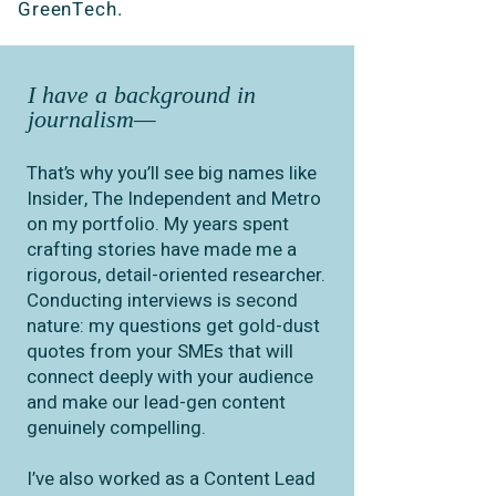
GreenTech.
I have a background in
journalism—
That’s why you’ll see big names like
Insider, The Independent and Metro
on my portfolio. My years spent
crafting stories have made me a
rigorous, detail-oriented researcher.
Conducting interviews is second
nature: my questions get gold-dust
quotes from your SMEs that will
connect deeply with your audience
and make our lead-gen content
genuinely compelling.
I’ve also worked as a Content Lead