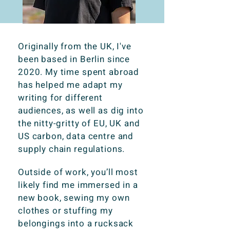
Originally from the UK, I've
been based in Berlin since
2020. My time spent abroad
has helped me adapt my
writing for different
audiences, as well as dig into
the nitty-gritty of EU, UK and
US carbon, data centre and
supply chain regulations.
Outside of work, you’ll most
likely find me immersed in a
new book, sewing my own
clothes or stuffing my
belongings into a rucksack