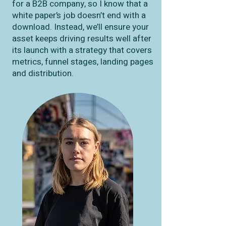
for a B2B company, so I know that a
white paper’s job doesn’t end with a
download. Instead, we’ll ensure your
asset keeps driving results well after
its launch with a strategy that covers
metrics, funnel stages, landing pages
and distribution.